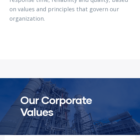
on values and principles that govern our
organization.
Our Corporate
Values