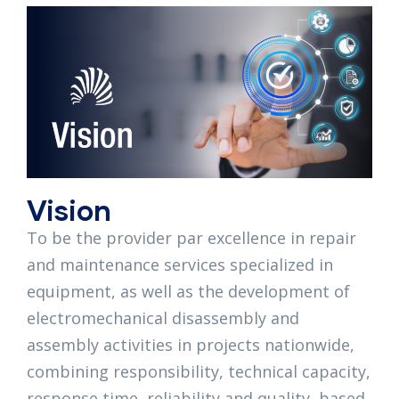
Vision
To be the provider par excellence in repair
and maintenance services specialized in
equipment, as well as the development of
electromechanical disassembly and
assembly activities in projects nationwide,
combining responsibility, technical capacity,
response time, reliability and quality, based