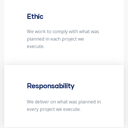
Ethic
We work to comply with what was
planned in each project we
execute.
Responsability
We deliver on what was planned in
every project we execute.