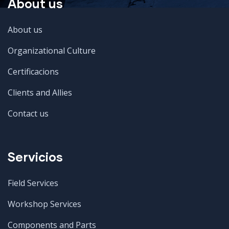
About us
About us
Organizational Culture
Certificacions
Clients and Allies
Contact us
Servicios
Field Services
Workshop Services
Components and Parts