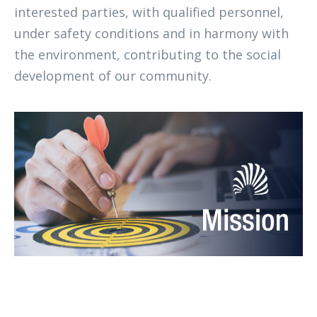
interested parties, with qualified personnel,
under safety conditions and in harmony with
the environment, contributing to the social
development of our community.