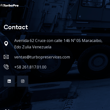
Contact
Avenida 62 Cruce con calle 146 Nº 05 Maracaibo,
Edo Zulia Venezuela
ventas@turbopreservices.com
+58 261.817.01.00