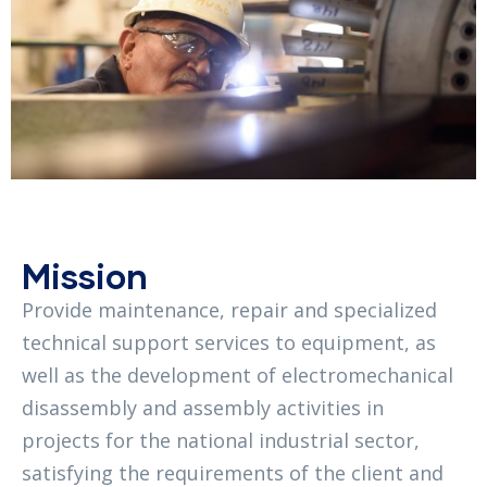
Mission
Provide maintenance, repair and specialized
technical support services to equipment, as
well as the development of electromechanical
disassembly and assembly activities in
projects for the national industrial sector,
satisfying the requirements of the client and