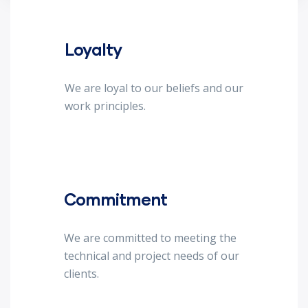
Loyalty
We are loyal to our beliefs and our
work principles.
Commitment
We are committed to meeting the
technical and project needs of our
clients.