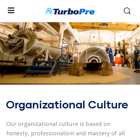
Organizational Culture
Our organizational culture is based on
honesty, professionalism and mastery of all