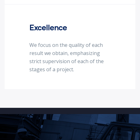
Excellence
We focus on the quality of each
result we obtain, emphasizing
strict supervision of each of the
stages of a project.