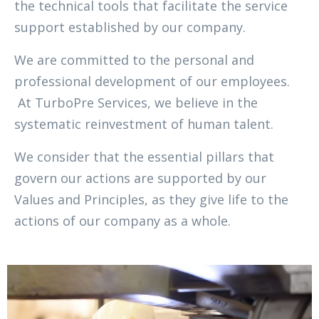
the technical tools that facilitate the service
support established by our company.
We are committed to the personal and
professional development of our employees.
At TurboPre Services, we believe in the
systematic reinvestment of human talent.
We consider that the essential pillars that
govern our actions are supported by our
Values ​​and Principles, as they give life to the
actions of our company as a whole.